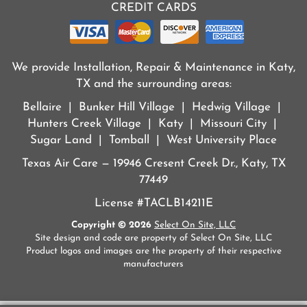
CREDIT CARDS
We provide Installation, Repair & Maintenance in Katy,
TX and the surrounding areas:
Bellaire | Bunker Hill Village | Hedwig Village |
Hunters Creek Village | Katy | Missouri City |
Sugar Land | Tomball | West University Place
Texas Air Care — 19946 Cresent Creek Dr., Katy, TX
77449
License #TACLB14211E
Copyright © 2026
Select On Site, LLC
Site design and code are property of Select On Site, LLC
Product logos and images are the property of their respective
manufacturers