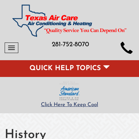
281-752-8070
Toggle
navigation
QUICK HELP TOPICS
Click Here To Keep Cool
History