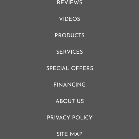
REVIEWS
VIDEOS
PRODUCTS
SERVICES
SPECIAL OFFERS
FINANCING
ABOUT US
PRIVACY POLICY
SITE MAP