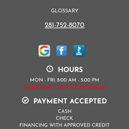
GLOSSARY
281-752-8070
HOURS
MON - FRI: 8:00 AM - 5:00 PM
EMERGENCY SERVICE AVAILABLE
PAYMENT ACCEPTED
CASH
CHECK
FINANCING WITH APPROVED CREDIT