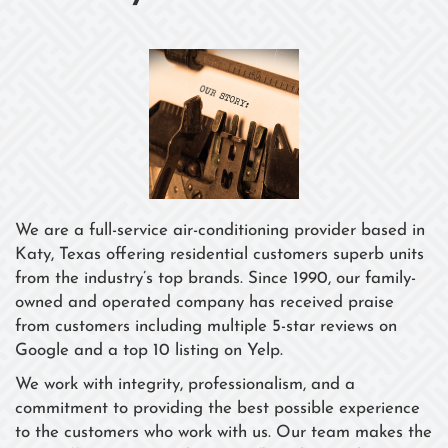
We are a full-service air-conditioning provider based in
Katy, Texas offering residential customers superb units
from the industry’s top brands. Since 1990, our family-
owned and operated company has received praise
from customers including multiple 5-star reviews on
Google and a top 10 listing on Yelp.
We work with integrity, professionalism, and a
commitment to providing the best possible experience
to the customers who work with us. Our team makes the