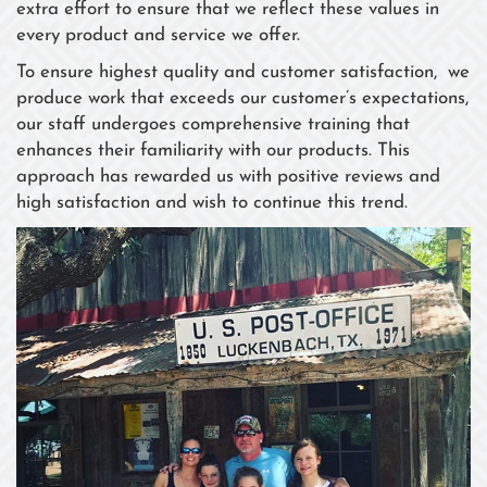
extra effort to ensure that we reflect these values in
every product and service we offer.
To ensure highest quality and customer satisfaction, we
produce work that exceeds our customer’s expectations,
our staff undergoes comprehensive training that
enhances their familiarity with our products. This
approach has rewarded us with positive reviews and
high satisfaction and wish to continue this trend.