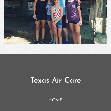
Texas Air Care
HOME