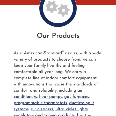
Our Products
®
As a American-Standard
dealer, with a wide
variety of products to choose from, we can
keep your family healthy and feeling
comfortable all year long. We carry a
complete line of indoor comfort equipment
with innovations that raise the standards of
comfort and reliability, including
air
conditioners
,
heat pumps
,
gas furnaces
,
programmable thermostats
,
ductless split
systems
,
air cleaners
,
ultra violet lights
,
ventilators
and
zoning products
. Let the