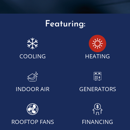
Featuring:
COOLING
HEATING
INDOOR AIR
GENERATORS
ROOFTOP FANS
FINANCING