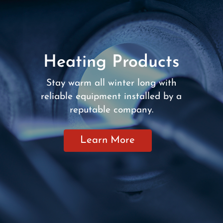
Heating Products
Stay warm all winter long with
reliable equipment installed by a
reputable company.
Learn More