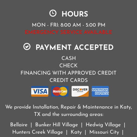
HOURS
MON - FRI: 8:00 AM - 5:00 PM
EMERGENCY SERVICE AVAILABLE
PAYMENT ACCEPTED
CASH
CHECK
FINANCING WITH APPROVED CREDIT
CREDIT CARDS
We provide Installation, Repair & Maintenance in Katy,
TX and the surrounding areas:
Bellaire | Bunker Hill Village | Hedwig Village |
Hunters Creek Village | Katy | Missouri City |