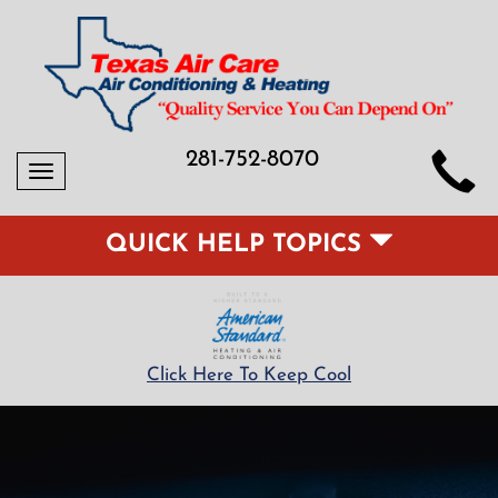
281-752-8070
Toggle
navigation
QUICK HELP TOPICS
Click Here To Keep Cool