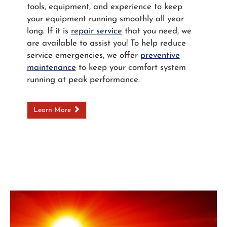
tools, equipment, and experience to keep
your equipment running smoothly all year
long. If it is
repair service
that you need, we
are available to assist you! To help reduce
service emergencies, we offer
preventive
maintenance
to keep your comfort system
running at peak performance.
Learn More