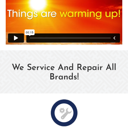
We Service And Repair All
Brands!