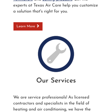
experts at Texas Air Care help you customize
a solution that's right for you.
Learn More
Our Services
We are service professionals! As licensed
contractors and specialists in the field of
heating and air conditioning, we have the