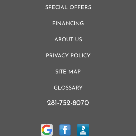
SPECIAL OFFERS
FINANCING
ABOUT US
PRIVACY POLICY
SITE MAP
GLOSSARY
281-752-8070