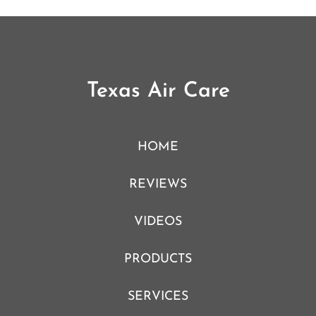
Texas Air Care
HOME
REVIEWS
VIDEOS
PRODUCTS
SERVICES