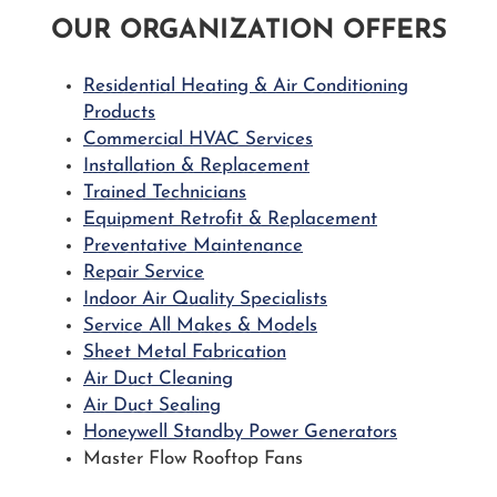
OUR ORGANIZATION OFFERS
Residential Heating & Air Conditioning
Products
Commercial HVAC Services
Installation & Replacement
Trained Technicians
Equipment Retrofit & Replacement
Preventative Maintenance
Repair Service
Indoor Air Quality Specialists
Service All Makes & Models
Sheet Metal Fabrication
Air Duct Cleaning
Air Duct Sealing
Honeywell Standby Power Generators
Master Flow Rooftop Fans