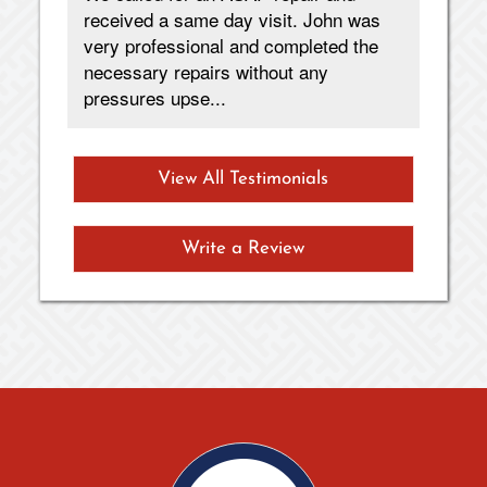
received a same day visit. John was
fas
very professional and completed the
necessary repairs without any
pressures upse...
View All Testimonials
Write a Review