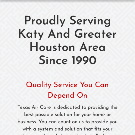
Proudly Serving
Katy And Greater
Houston Area
Since 1990
Quality Service You Can
Depend On
Texas Air Care is dedicated to providing the
best possible solution for your home or
business. You can count on us to provide you
with a system and solution that fits your