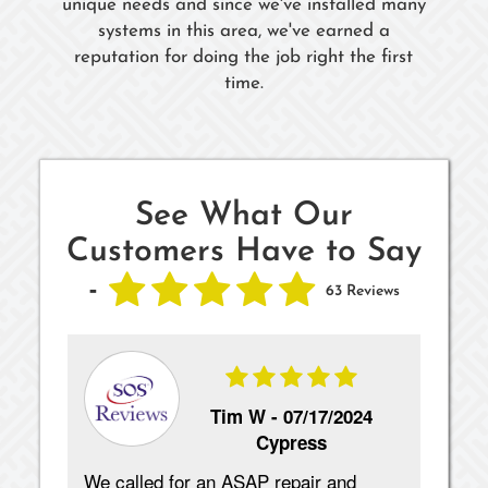
unique needs and since we've installed many
systems in this area, we've earned a
reputation for doing the job right the first
time.
See What Our
Customers Have to Say
-
63 Reviews
Tim W -
07/17/2024
Cypress
We called for an ASAP repair and
Exc